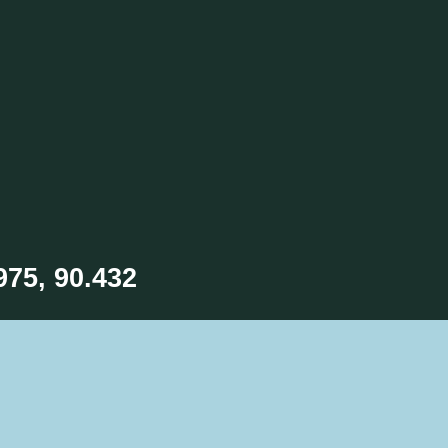
975, 90.432