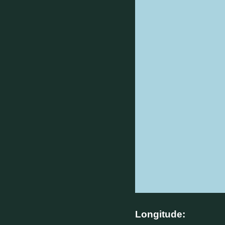
Longitude: