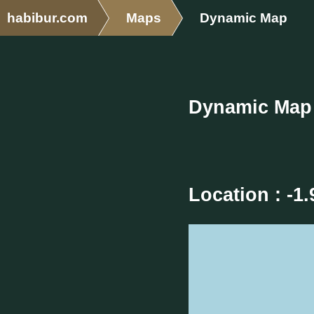
habibur.com
Maps
Dynamic Map
Dynamic Map
Location : -1.